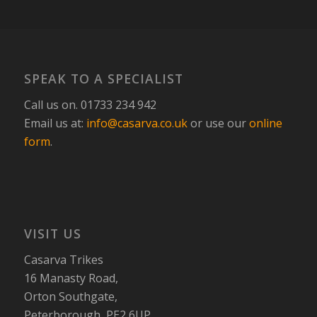
SPEAK TO A SPECIALIST
Call us on. 01733 234 942
Email us at:
info@casarva.co.uk
or use our
online
form
.
VISIT US
Casarva Trikes
16 Manasty Road,
Orton Southgate,
Peterborough, PE2 6UP