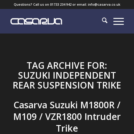
Questions? Call us on 01733 234 942 or email: info@casarva.co.uk
TAG ARCHIVE FOR:
SUZUKI INDEPENDENT
REAR SUSPENSION TRIKE
Casarva Suzuki M1800R /
M109 / VZR1800 Intruder
Trike