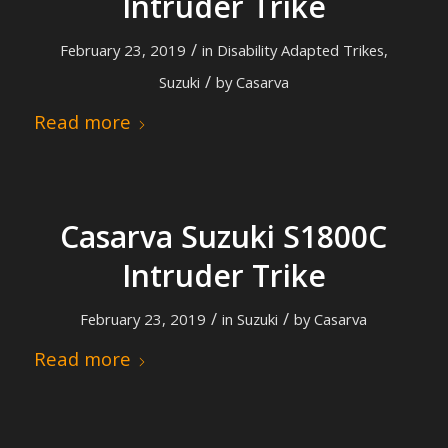
Intruder Trike
/
February 23, 2019
in
Disability Adapted Trikes
,
/
Suzuki
by
Casarva
Read more
Casarva Suzuki S1800C
Intruder Trike
/
/
February 23, 2019
in
Suzuki
by
Casarva
Read more