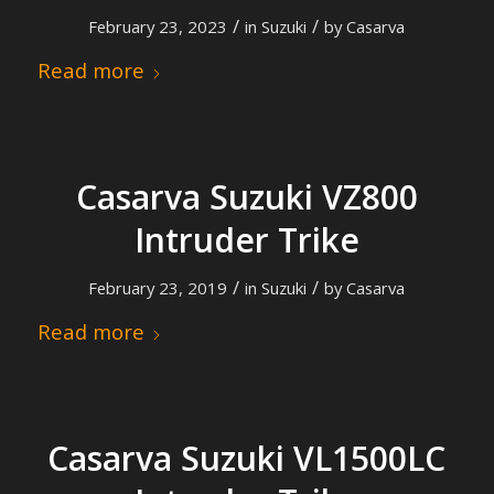
/
/
February 23, 2023
in
Suzuki
by
Casarva
Read more
Casarva Suzuki VZ800
Intruder Trike
/
/
February 23, 2019
in
Suzuki
by
Casarva
Read more
Casarva Suzuki VL1500LC