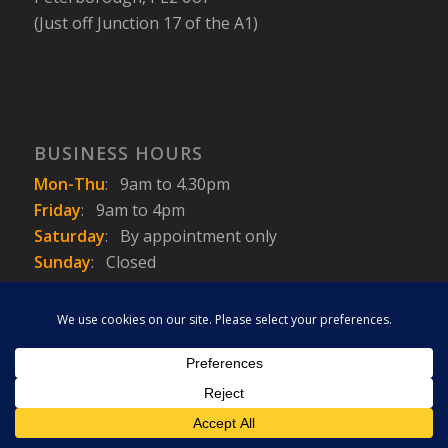
(Just off Junction 17 of the A1)
BUSINESS HOURS
Mon-Thu
:
9am to 4.30pm
Friday
:
9am to 4pm
Saturday
:
By appointment only
Sunday
: Closed
This site uses cookies. By continuing to browse the site, you are
agreeing to our use of cookies.
Copyright © 2010 - 2026 - Casarva Ltd.
OK
Learn more
Terms & Conditions
Privacy Policy
Trike Law
Trike Photo Gallery
News / Info
Contact
About Casarva
Trikes for Sale
Trike Insurance